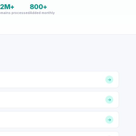
22M+
800+
mains processed
Added monthly
→
→
→