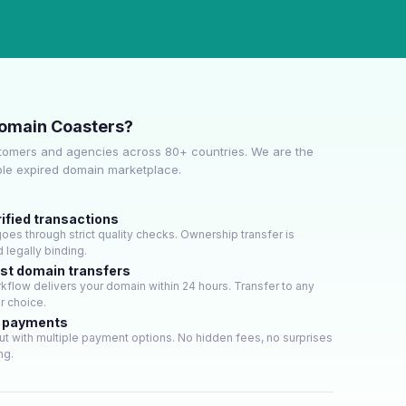
omain Coasters?
tomers and agencies across 80+ countries. We are the
ble expired domain marketplace.
ified transactions
es through strict quality checks. Ownership transfer is
 legally binding.
ast domain transfers
flow delivers your domain within 24 hours. Transfer to any
ur choice.
e payments
t with multiple payment options. No hidden fees, no surprises
ng.