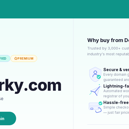
Why buy from D
Trusted by 3,000+ cus
industry's most reputa
FIED
PREMIUM
Secure & ver
Every domain go
rky.com
guaranteed and
Lightning-f
Automated work
registrar of yo
se
Hassle-fre
Simple checkou
— just fair prici
in