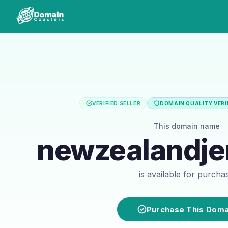
VERIFIED SELLER
DOMAIN QUALITY VERI
This domain name
newzealandje
is available for purcha
Purchase This Doma