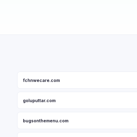
fchnwecare.com
goluputtar.com
bugsonthemenu.com