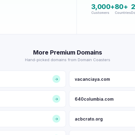
3,000+
80+
Customers
Countries
Do
More Premium Domains
Hand-picked domains from Domain Coasters
vacanciaya.com
→
640columbia.com
→
acbcrato.org
→